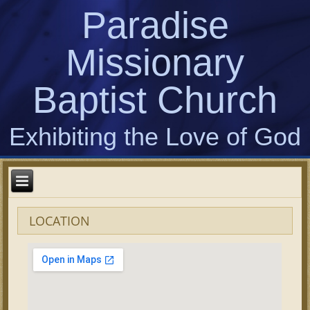
Paradise
Missionary
Baptist Church
Exhibiting the Love of God
LOCATION