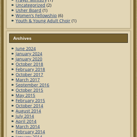
Uncategorized
(2)
Usher Board
(1)
Women’s Fellowship
(6)
Youth & Young Adult Choir
(1)
Archives
June 2024
January 2024
January 2020
October 2018
February 2018
October 2017
March 2017
September 2016
October 2015
May 2015
February 2015
October 2014
August 2014
July 2014
April 2014
March 2014
February 2014
January 2014