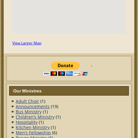
View Larger Map
Our Ministres
Adult Choir
(1)
Announcements
(19)
Bus Ministry
(1)
Children’s Ministry
(1)
Hospitality
(1)
Kitchen Ministry
(1)
Men’s Fellowship
(6)
Prayer Ministry
(1)