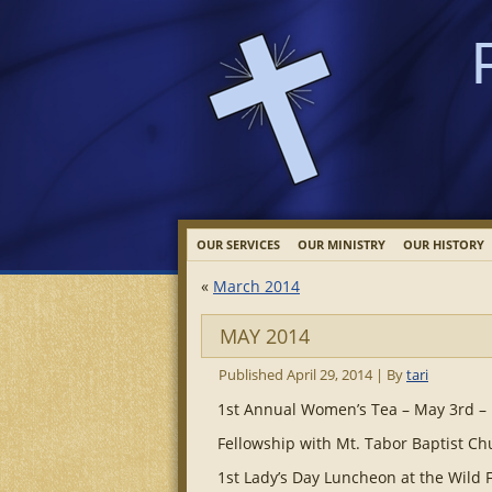
OUR SERVICES
OUR MINISTRY
OUR HISTORY
«
March 2014
MAY 2014
Published
April 29, 2014
|
By
tari
1st Annual Women’s Tea – May 3rd –
Fellowship with Mt. Tabor Baptist C
1st Lady’s Day Luncheon at the Wild 