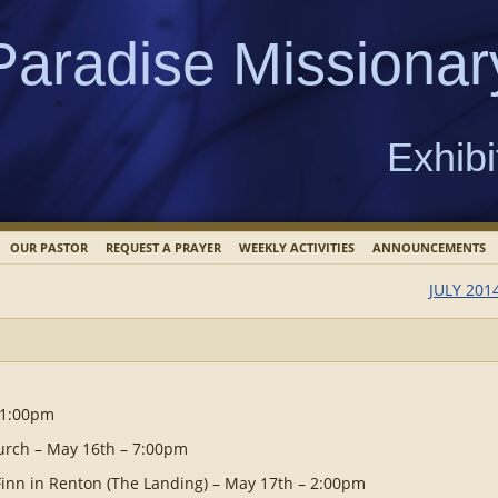
Paradise Missionar
Exhibi
OUR PASTOR
REQUEST A PRAYER
WEEKLY ACTIVITIES
ANNOUNCEMENTS
JULY 201
 1:00pm
hurch – May 16th – 7:00pm
Finn in Renton (The Landing) – May 17th – 2:00pm