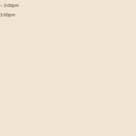
 – 3:00pm
– 3:00pm