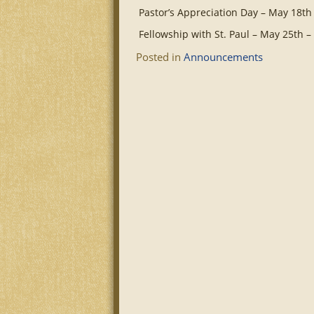
Pastor’s Appreciation Day – May 18th
Fellowship with St. Paul – May 25th 
Posted in
Announcements