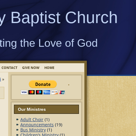
y Baptist Church
ting the Love of God
CONTACT
GIVE NOW
HOME
4
»
Our Ministres
Adult Choir
(1)
Announcements
(19)
Bus Ministry
(1)
Children’s Ministry
(1)