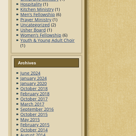
Hospitality
(1)
Kitchen Ministry
(1)
Men’s Fellowship
(6)
Prayer Ministry
(1)
Uncategorized
(2)
Usher Board
(1)
Women’s Fellowship
(6)
Youth & Young Adult Choir
(1)
Archives
June 2024
January 2024
January 2020
October 2018
February 2018
October 2017
March 2017
September 2016
October 2015
May 2015
February 2015
October 2014
August 2014