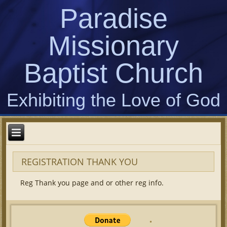
Paradise
Missionary
Baptist Church
Exhibiting the Love of God
REGISTRATION THANK YOU
Reg Thank you page and or other reg info.