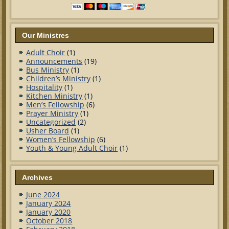
Our Ministres
Adult Choir
(1)
Announcements
(19)
Bus Ministry
(1)
Children’s Ministry
(1)
Hospitality
(1)
Kitchen Ministry
(1)
Men’s Fellowship
(6)
Prayer Ministry
(1)
Uncategorized
(2)
Usher Board
(1)
Women’s Fellowship
(6)
Youth & Young Adult Choir
(1)
Archives
June 2024
January 2024
January 2020
October 2018