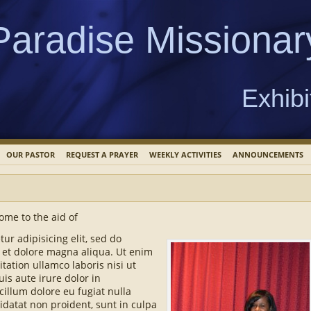
Paradise Missionar
Exhibi
OUR PASTOR
REQUEST A PRAYER
WEEKLY ACTIVITIES
ANNOUNCEMENTS
ome to the aid of
ur adipisicing elit, sed do
 et dolore magna aliqua. Ut enim
tation ullamco laboris nisi ut
s aute irure dolor in
cillum dolore eu fugiat nulla
idatat non proident, sunt in culpa