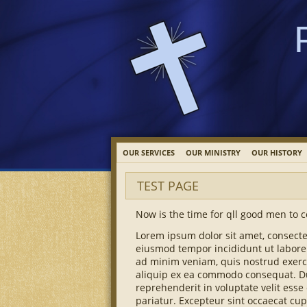
OUR SERVICES
OUR MINISTRY
OUR HISTORY
TEST PAGE
Now is the time for qll good men to c
Lorem ipsum dolor sit amet, consectet
eiusmod tempor incididunt ut labore
ad minim veniam, quis nostrud exerci
aliquip ex ea commodo consequat. Dui
reprehenderit in voluptate velit esse 
pariatur. Excepteur sint occaecat cup