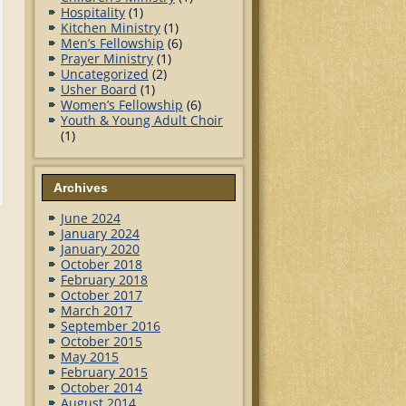
Hospitality
(1)
Kitchen Ministry
(1)
Men’s Fellowship
(6)
Prayer Ministry
(1)
Uncategorized
(2)
Usher Board
(1)
Women’s Fellowship
(6)
Youth & Young Adult Choir
(1)
Archives
June 2024
January 2024
January 2020
October 2018
February 2018
October 2017
March 2017
September 2016
October 2015
May 2015
February 2015
October 2014
August 2014