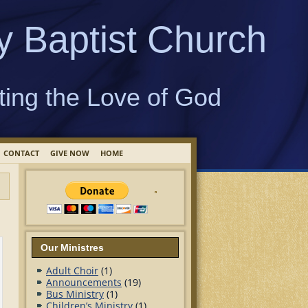
y Baptist Church
ting the Love of God
CONTACT
GIVE NOW
HOME
Our Ministres
Adult Choir
(1)
Announcements
(19)
Bus Ministry
(1)
Children’s Ministry
(1)