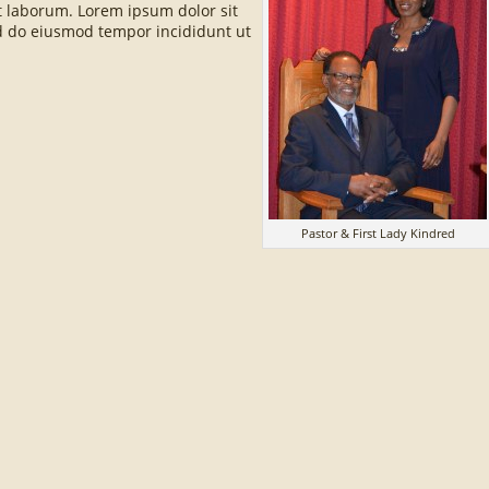
st laborum. Lorem ipsum dolor sit
sed do eiusmod tempor incididunt ut
Pastor & First Lady Kindred