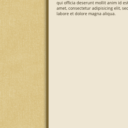
qui officia deserunt mollit anim id e
amet, consectetur adipisicing elit, 
labore et dolore magna aliqua.